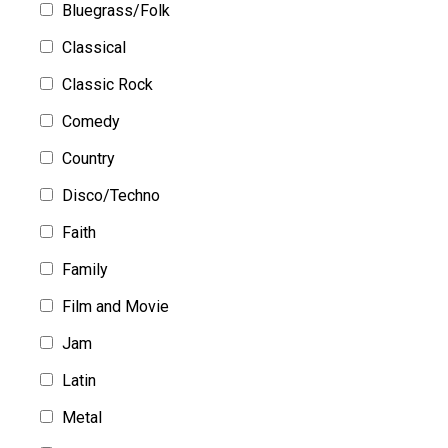
Bluegrass/Folk
Classical
Classic Rock
Comedy
Country
Disco/Techno
Faith
Family
Film and Movie
Jam
Latin
Metal