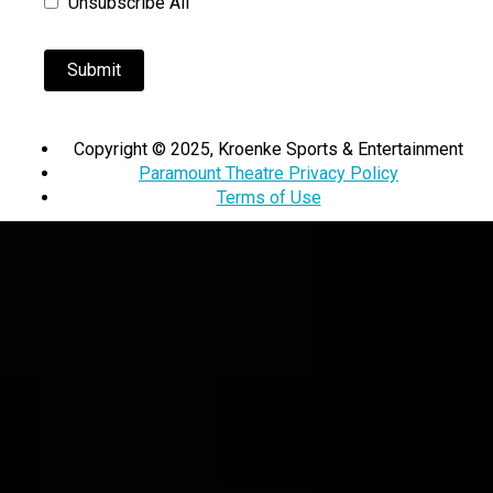
Unsubscribe All
Copyright © 2025, Kroenke Sports & Entertainment
Paramount Theatre Privacy Policy
Terms of Use