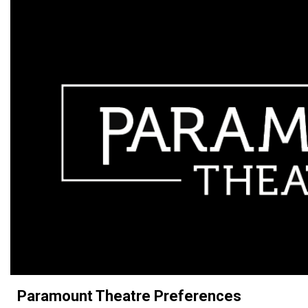
Paramount Theatre Preferences