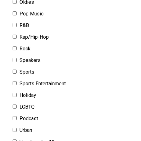
Oldies
Pop Music
R&B
Rap/Hip-Hop
Rock
Speakers
Sports
Sports Entertainment
Holiday
LGBTQ
Podcast
Urban