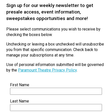
Sign up for our weekly newsletter to get
presale access, event information,
sweepstakes opportunities and more!
Please select communications you wish to receive by
checking the boxes below.
Unchecking or leaving a box unchecked will unsubscribe
you from that specific communication. Check back to
manage your subscriptions at any time.
Use of personal information submitted will be governed
by the
Paramount Theatre Privacy Policy
.
First Name
Last Name