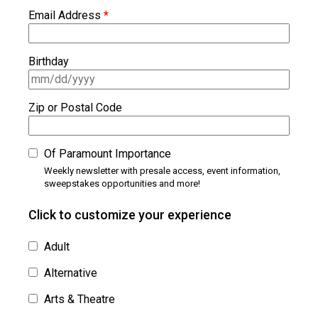
Email Address
*
Birthday
Zip or Postal Code
Of Paramount Importance
Weekly newsletter with presale access, event information,
sweepstakes opportunities and more!
Click to customize your experience
Adult
Alternative
Arts & Theatre